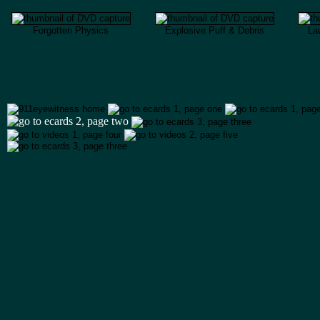
Forgotten Physics
Explosive Puff & Debris
Law