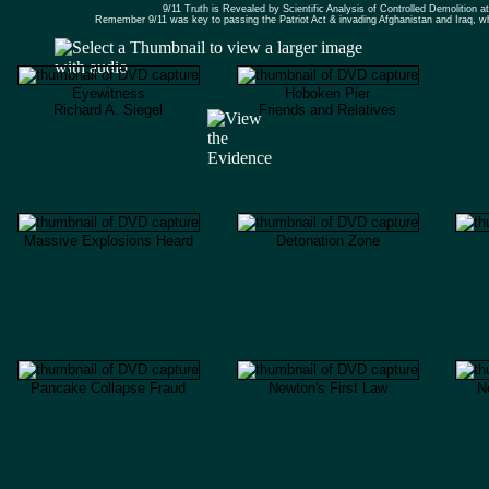
9/11 Truth is Revealed by Scientific Analysis of Controlled Demolition
Remember 9/11 was key to passing the Patriot Act & invading Afghanistan and Iraq,
Eyewitness
Hoboken Pier
Richard A. Siegel
Friends and Relatives
Massive Explosions Heard
Detonation Zone
Pancake Collapse Fraud
Newton's First Law
N